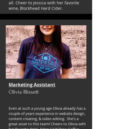
all. Cheer to Jessica with her favorite
wine, Blockhead Hard Cider.
Marketing Assistant
Olivia Blissett
Even at such a young age Olivia already has a
couple of years experience in website design,
content creating, & video editing. She's a
great asset to this team! Cheers to Olivia with