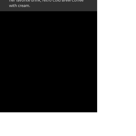
her favorite drink, Nitro Cold Brew Coffee
with cream.