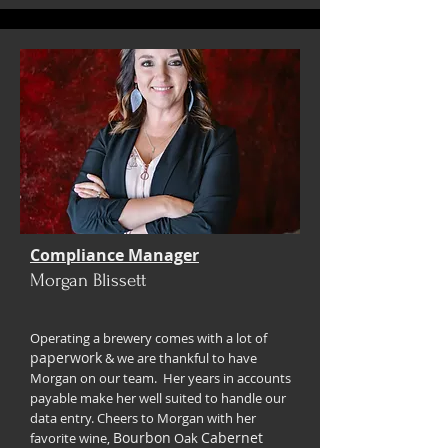
Compliance Manager
Morgan Blissett
Operating a brewery comes with a lot of
paperwork
& we are thankful to have
Morgan on our team. Her years in accounts
payable make her well suited to handle our
data entry. Cheers to Morgan with her
Bourbon
Cabernet
favorite wine,
Oak