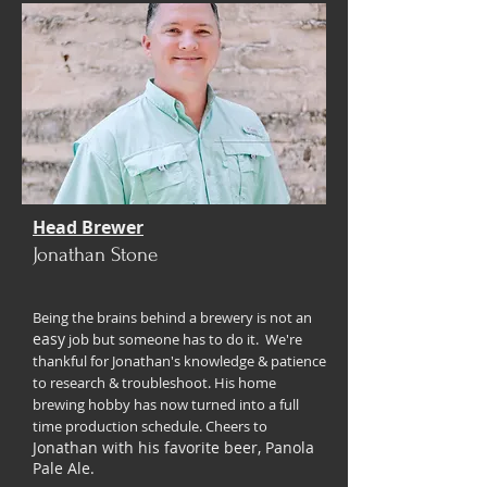
Head Brewer
Jonathan Stone
Being the brains behind a brewery is not an
easy
job but someone has to do it. We're
thankful for Jonathan's knowledge & patience
to research & troubleshoot. His home
brewing hobby has now turned into a full
time production schedule. Cheers to
Jonathan with his favorite beer, Panola
Pale Ale.