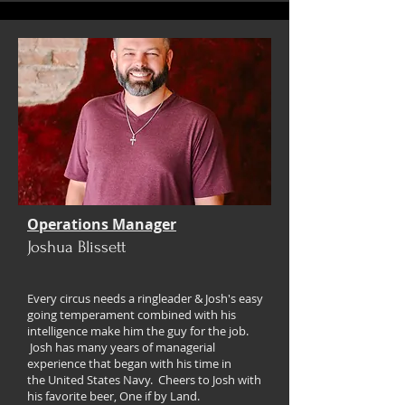
Operations Manager
Joshua Blissett
Every circus needs a ringleader & Josh's easy
going
temperament
combined with his
intelligence make him the guy for the job.
Josh has many years of managerial
experience
that began with his time in
the
United States Navy. Cheers to Josh with
his favorite beer, One if by Land.