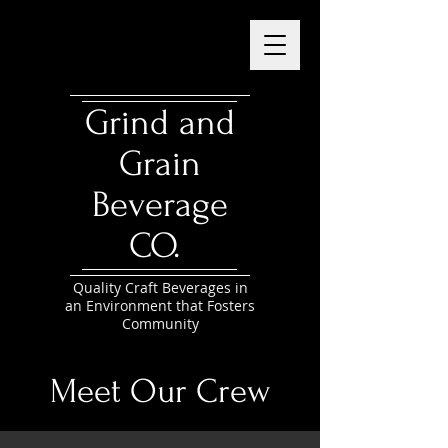
Grind and
Grain
Beverage
CO.
Quality Craft Beverages in
an Environment that Fosters
Community
Meet Our Crew