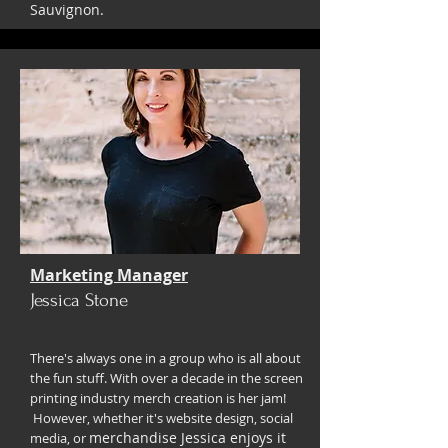
Sauvignon.
Marketing Manager
Jessica Stone
There's always one in a group who is all about
the fun stuff. With over a decade in the screen
printing industry merch creation is her jam!
However, whether it's website design, social
merchandise Jessica enjoys it
media, or